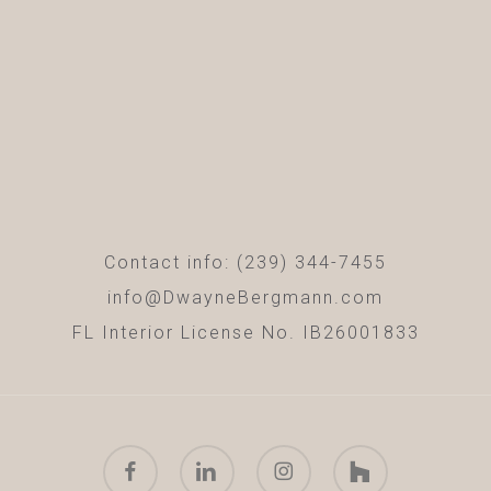
Contact info: (239) 344-7455
info@DwayneBergmann.com
FL Interior License No. IB26001833
facebook
linkedin
instagram
houzz