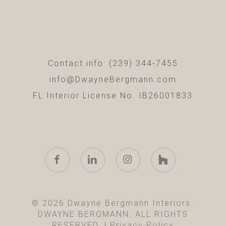
Contact info: (239) 344-7455
info@DwayneBergmann.com
FL Interior License No. IB26001833
facebook
linkedin
instagram
houzz
© 2026 Dwayne Bergmann Interiors.
DWAYNE BERGMANN. ALL RIGHTS
RESERVED. |
Privacy Policy