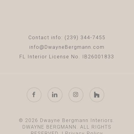
Contact info: (239) 344-7455
info@DwayneBergmann.com
FL Interior License No. IB26001833
facebook
linkedin
instagram
houzz
© 2026 Dwayne Bergmann Interiors.
DWAYNE BERGMANN. ALL RIGHTS
RESERVED. |
Privacy Policy