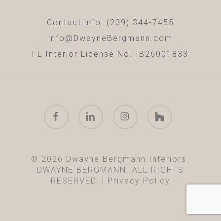
Contact info: (239) 344-7455
info@DwayneBergmann.com
FL Interior License No. IB26001833
facebook
linkedin
instagram
houzz
© 2026 Dwayne Bergmann Interiors.
DWAYNE BERGMANN. ALL RIGHTS
RESERVED. |
Privacy Policy