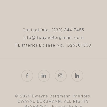
Contact info: (239) 344-7455
info@DwayneBergmann.com
FL Interior License No. IB26001833
facebook
linkedin
instagram
houzz
© 2026 Dwayne Bergmann Interiors.
DWAYNE BERGMANN. ALL RIGHTS
RESERVED. |
Privacy Policy