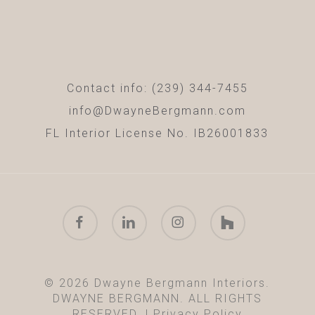
Contact info: (239) 344-7455
info@DwayneBergmann.com
FL Interior License No. IB26001833
facebook
linkedin
instagram
houzz
© 2026 Dwayne Bergmann Interiors.
DWAYNE BERGMANN. ALL RIGHTS
RESERVED. |
Privacy Policy