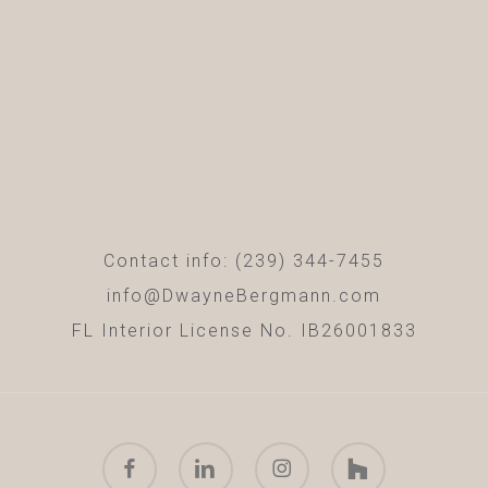
Contact info: (239) 344-7455
info@DwayneBergmann.com
FL Interior License No. IB26001833
facebook
linkedin
instagram
houzz