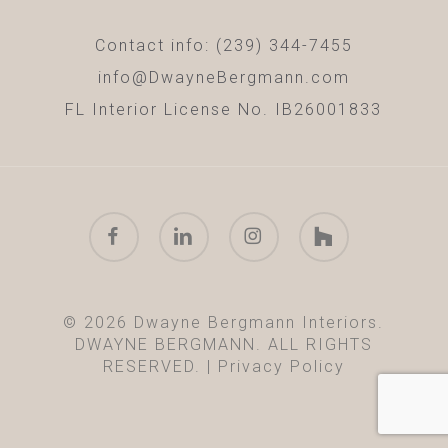
Contact info: (239) 344-7455
info@DwayneBergmann.com
FL Interior License No. IB26001833
facebook
linkedin
instagram
houzz
© 2026 Dwayne Bergmann Interiors.
DWAYNE BERGMANN. ALL RIGHTS
RESERVED. |
Privacy Policy