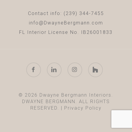
Contact info: (239) 344-7455
info@DwayneBergmann.com
FL Interior License No. IB26001833
facebook
linkedin
instagram
houzz
© 2026 Dwayne Bergmann Interiors.
DWAYNE BERGMANN. ALL RIGHTS
RESERVED. |
Privacy Policy