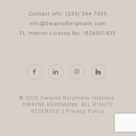
Contact info: (239) 344-7455
info@DwayneBergmann.com
FL Interior License No. IB26001833
facebook
linkedin
instagram
houzz
© 2026 Dwayne Bergmann Interiors.
DWAYNE BERGMANN. ALL RIGHTS
RESERVED. |
Privacy Policy