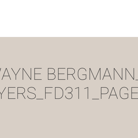
AYNE BERGMANN
YERS_FD311_PAGE