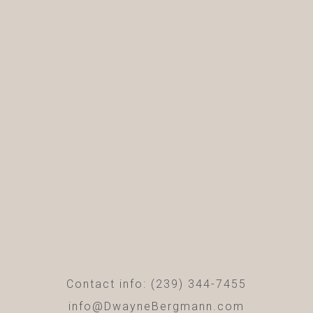
Contact info: (239) 344-7455
info@DwayneBergmann.com