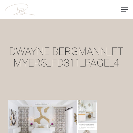
Skip
Men
to
main
content
DWAYNE BERGMANN_FT
MYERS_FD311_PAGE_4