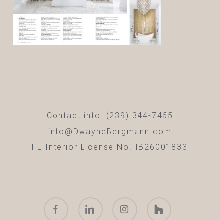
Contact info: (239) 344-7455
info@DwayneBergmann.com
FL Interior License No. IB26001833
facebook
linkedin
instagram
houzz