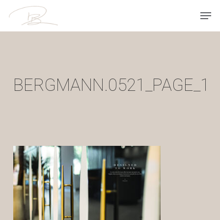
Skip
Men
to
main
content
BERGMANN.0521_PAGE_1