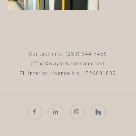
Contact info: (239) 344-7455
info@DwayneBergmann.com
FL Interior License No. IB26001833
facebook
linkedin
instagram
houzz