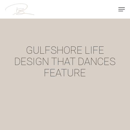
Skip
Men
to
main
content
GULFSHORE LIFE
DESIGN THAT DANCES
FEATURE