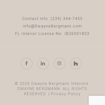
Contact info: (239) 344-7455
info@DwayneBergmann.com
FL Interior License No. IB26001833
facebook
linkedin
instagram
houzz
© 2026 Dwayne Bergmann Interiors.
DWAYNE BERGMANN. ALL RIGHTS
RESERVED. |
Privacy Policy