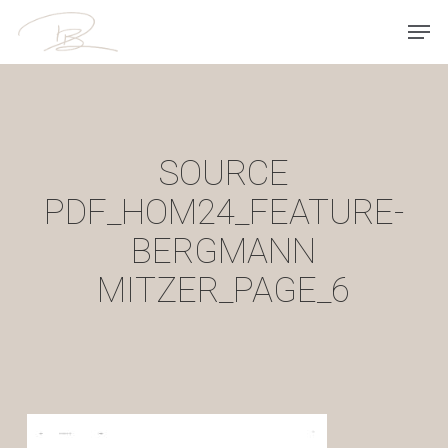
Skip
Men
to
main
content
SOURCE
PDF_HOM24_FEATURE-
BERGMANN
MITZER_PAGE_6