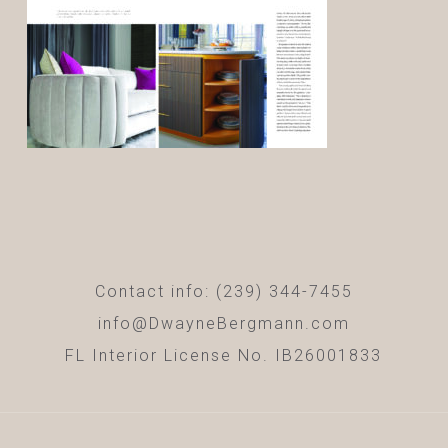
Contact info: (239) 344-7455
info@DwayneBergmann.com
FL Interior License No. IB26001833