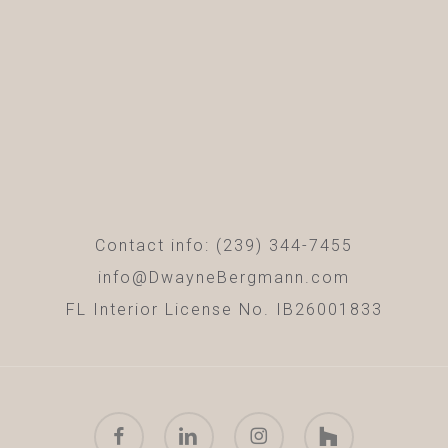
Contact info: (239) 344-7455
info@DwayneBergmann.com
FL Interior License No. IB26001833
facebook
linkedin
instagram
houzz