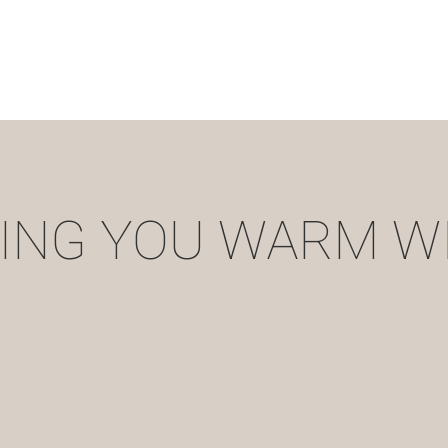
ING YOU WARM W