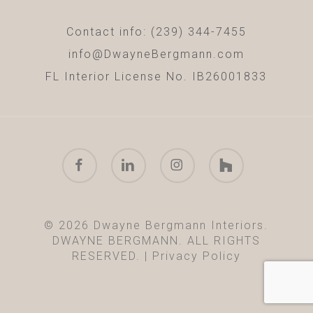
Contact info: (239) 344-7455
info@DwayneBergmann.com
FL Interior License No. IB26001833
facebook
linkedin
instagram
houzz
© 2026 Dwayne Bergmann Interiors.
DWAYNE BERGMANN. ALL RIGHTS
RESERVED. |
Privacy Policy