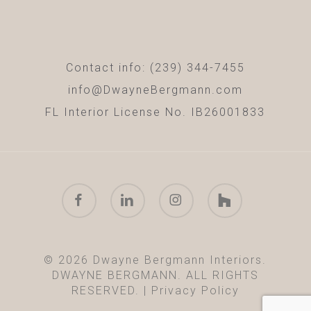
Contact info: (239) 344-7455
info@DwayneBergmann.com
FL Interior License No. IB26001833
facebook
linkedin
instagram
houzz
© 2026 Dwayne Bergmann Interiors.
DWAYNE BERGMANN. ALL RIGHTS
RESERVED. |
Privacy Policy