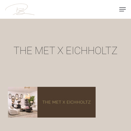
Skip
Men
to
main
content
THE MET X EICHHOLTZ