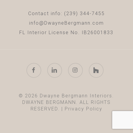
Contact info: (239) 344-7455
info@DwayneBergmann.com
FL Interior License No. IB26001833
facebook
linkedin
instagram
houzz
© 2026 Dwayne Bergmann Interiors.
DWAYNE BERGMANN. ALL RIGHTS
RESERVED. |
Privacy Policy