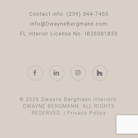
Contact info: (239) 344-7455
info@DwayneBergmann.com
FL Interior License No. IB26001833
facebook
linkedin
instagram
houzz
© 2026 Dwayne Bergmann Interiors.
DWAYNE BERGMANN. ALL RIGHTS
RESERVED. |
Privacy Policy