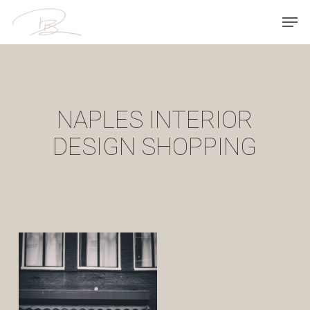
Skip
Men
to
main
content
NAPLES INTERIOR
DESIGN SHOPPING