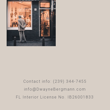
Contact info: (239) 344-7455
info@DwayneBergmann.com
FL Interior License No. IB26001833