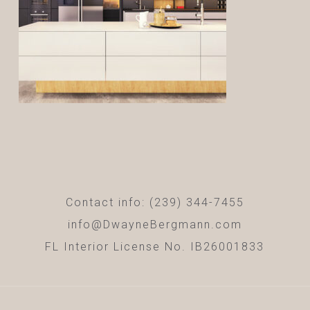
Contact info: (239) 344-7455
info@DwayneBergmann.com
FL Interior License No. IB26001833