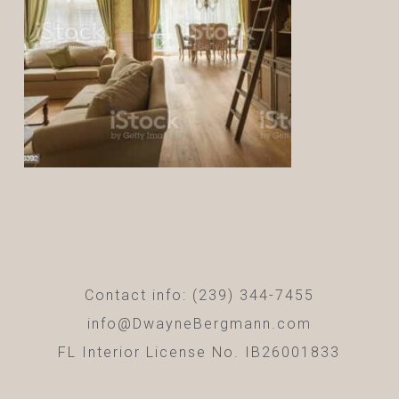
Contact info: (239) 344-7455
info@DwayneBergmann.com
FL Interior License No. IB26001833