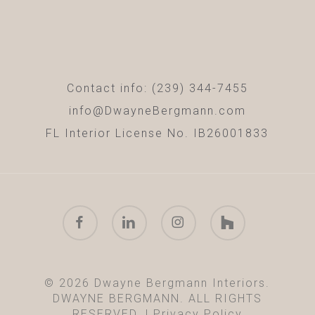
Contact info: (239) 344-7455
info@DwayneBergmann.com
FL Interior License No. IB26001833
facebook
linkedin
instagram
houzz
© 2026 Dwayne Bergmann Interiors.
DWAYNE BERGMANN. ALL RIGHTS
RESERVED. |
Privacy Policy