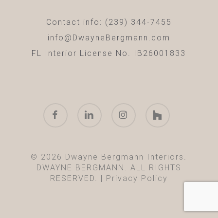
Contact info: (239) 344-7455
info@DwayneBergmann.com
FL Interior License No. IB26001833
facebook
linkedin
instagram
houzz
© 2026 Dwayne Bergmann Interiors.
DWAYNE BERGMANN. ALL RIGHTS
RESERVED. |
Privacy Policy