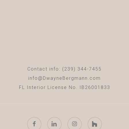
Contact info: (239) 344-7455
info@DwayneBergmann.com
FL Interior License No. IB26001833
facebook
linkedin
instagram
houzz