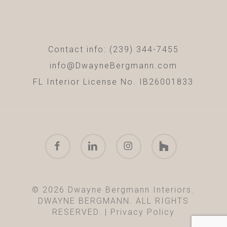
Contact info: (239) 344-7455
info@DwayneBergmann.com
FL Interior License No. IB26001833
facebook
linkedin
instagram
houzz
© 2026 Dwayne Bergmann Interiors.
DWAYNE BERGMANN. ALL RIGHTS
RESERVED. |
Privacy Policy