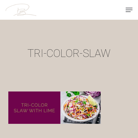
Skip
Men
to
main
content
TRI-COLOR-SLAW