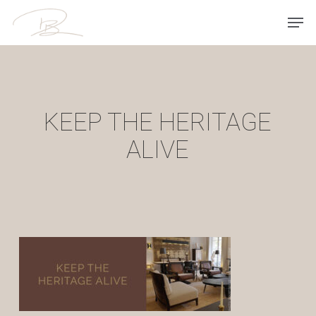
Skip
Men
to
main
content
KEEP THE HERITAGE
ALIVE