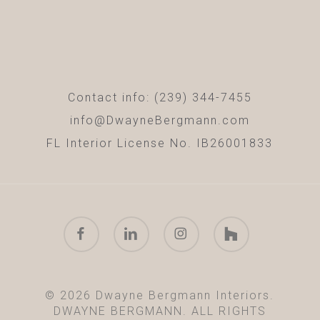
Contact info: (239) 344-7455
info@DwayneBergmann.com
FL Interior License No. IB26001833
facebook
linkedin
instagram
houzz
© 2026 Dwayne Bergmann Interiors.
DWAYNE BERGMANN. ALL RIGHTS