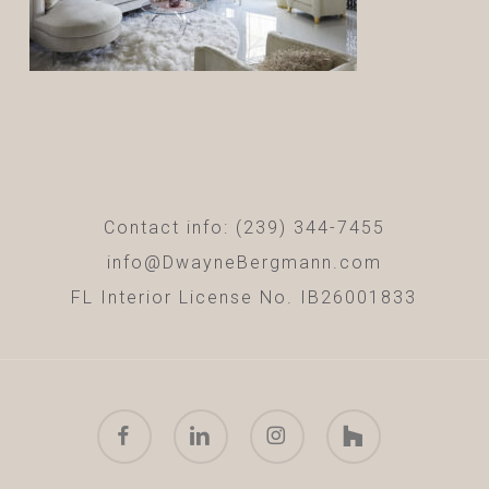
Contact info: (239) 344-7455
info@DwayneBergmann.com
FL Interior License No. IB26001833
facebook
linkedin
instagram
houzz