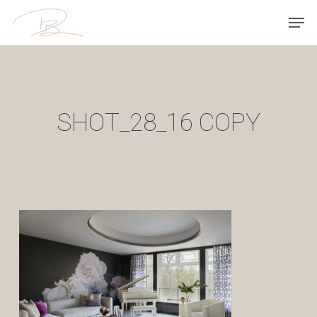
Skip
Men
to
main
content
SHOT_28_16 COPY