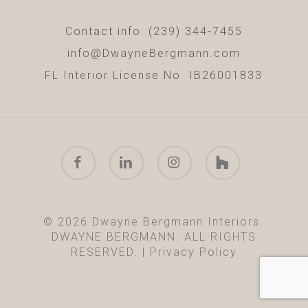
Contact info: (239) 344-7455
info@DwayneBergmann.com
FL Interior License No. IB26001833
facebook
linkedin
instagram
houzz
© 2026 Dwayne Bergmann Interiors.
DWAYNE BERGMANN. ALL RIGHTS
RESERVED. |
Privacy Policy