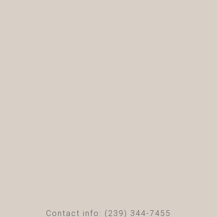
Contact info: (239) 344-7455