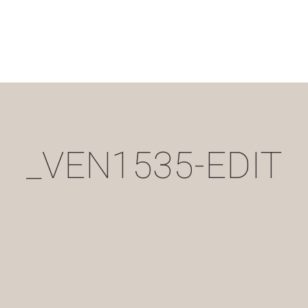
_VEN1535-EDIT