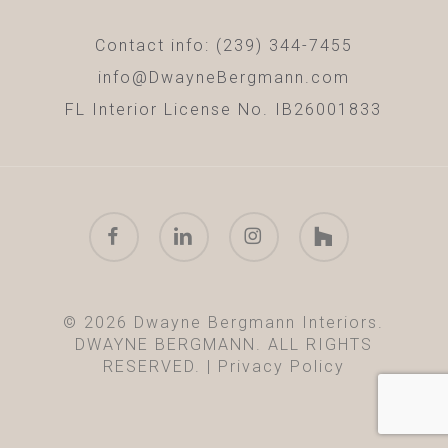
Contact info: (239) 344-7455
info@DwayneBergmann.com
FL Interior License No. IB26001833
facebook
linkedin
instagram
houzz
© 2026 Dwayne Bergmann Interiors.
DWAYNE BERGMANN. ALL RIGHTS
RESERVED. |
Privacy Policy