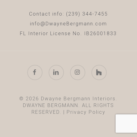
Contact info: (239) 344-7455
info@DwayneBergmann.com
FL Interior License No. IB26001833
facebook
linkedin
instagram
houzz
© 2026 Dwayne Bergmann Interiors.
DWAYNE BERGMANN. ALL RIGHTS
RESERVED. |
Privacy Policy