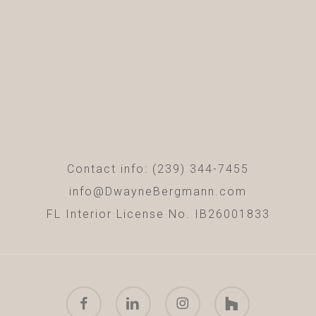
Contact info: (239) 344-7455
info@DwayneBergmann.com
FL Interior License No. IB26001833
facebook
linkedin
instagram
houzz