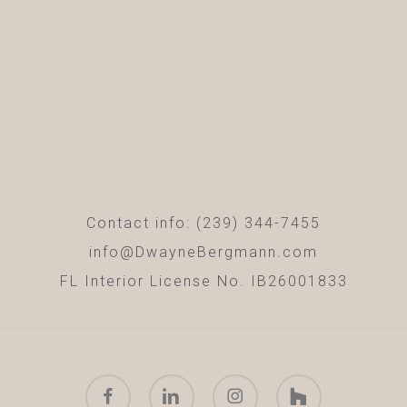
Contact info: (239) 344-7455
info@DwayneBergmann.com
FL Interior License No. IB26001833
facebook
linkedin
instagram
houzz