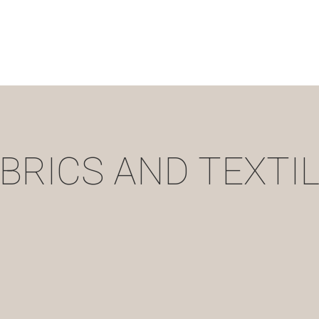
BRICS AND TEXTI