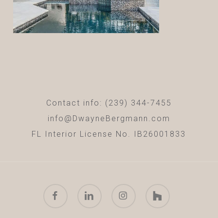
Contact info: (239) 344-7455
info@DwayneBergmann.com
FL Interior License No. IB26001833
facebook
linkedin
instagram
houzz