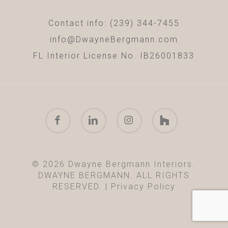
Contact info: (239) 344-7455
info@DwayneBergmann.com
FL Interior License No. IB26001833
facebook
linkedin
instagram
houzz
© 2026 Dwayne Bergmann Interiors.
DWAYNE BERGMANN. ALL RIGHTS
RESERVED. |
Privacy Policy