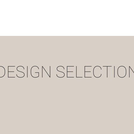
DESIGN SELECTIO