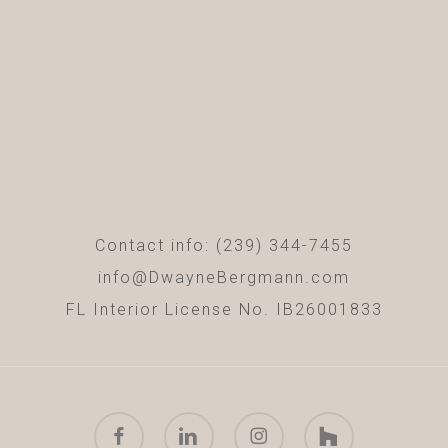
Contact info: (239) 344-7455
info@DwayneBergmann.com
FL Interior License No. IB26001833
facebook
linkedin
instagram
houzz