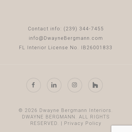
Contact info: (239) 344-7455
info@DwayneBergmann.com
FL Interior License No. IB26001833
facebook
linkedin
instagram
houzz
© 2026 Dwayne Bergmann Interiors.
DWAYNE BERGMANN. ALL RIGHTS
RESERVED. |
Privacy Policy