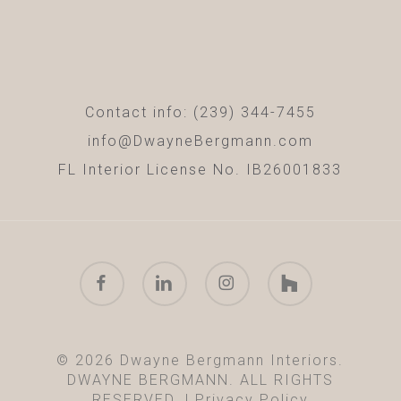
Contact info: (239) 344-7455
info@DwayneBergmann.com
FL Interior License No. IB26001833
facebook
linkedin
instagram
houzz
© 2026 Dwayne Bergmann Interiors.
DWAYNE BERGMANN. ALL RIGHTS
RESERVED. |
Privacy Policy