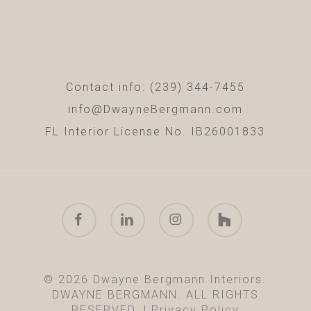
Contact info: (239) 344-7455
info@DwayneBergmann.com
FL Interior License No. IB26001833
facebook
linkedin
instagram
houzz
© 2026 Dwayne Bergmann Interiors.
DWAYNE BERGMANN. ALL RIGHTS
RESERVED. |
Privacy Policy