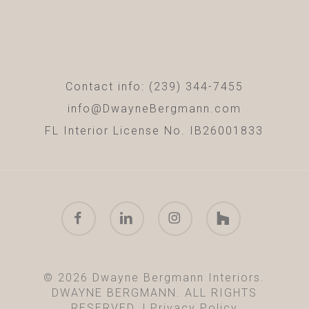
Contact info: (239) 344-7455
info@DwayneBergmann.com
FL Interior License No. IB26001833
facebook
linkedin
instagram
houzz
© 2026 Dwayne Bergmann Interiors.
DWAYNE BERGMANN. ALL RIGHTS
RESERVED. |
Privacy Policy