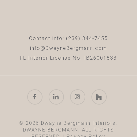
Contact info: (239) 344-7455
info@DwayneBergmann.com
FL Interior License No. IB26001833
facebook
linkedin
instagram
houzz
© 2026 Dwayne Bergmann Interiors.
DWAYNE BERGMANN. ALL RIGHTS
RESERVED. |
Privacy Policy