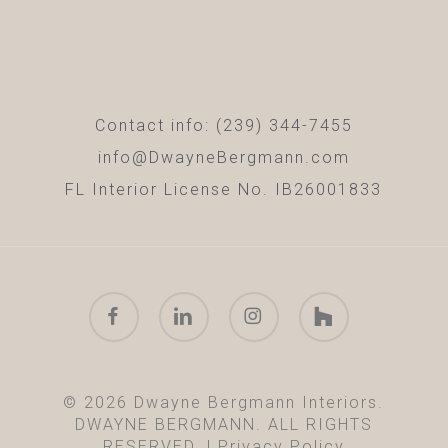
Contact info: (239) 344-7455
info@DwayneBergmann.com
FL Interior License No. IB26001833
facebook
linkedin
instagram
houzz
© 2026 Dwayne Bergmann Interiors.
DWAYNE BERGMANN. ALL RIGHTS
RESERVED. |
Privacy Policy