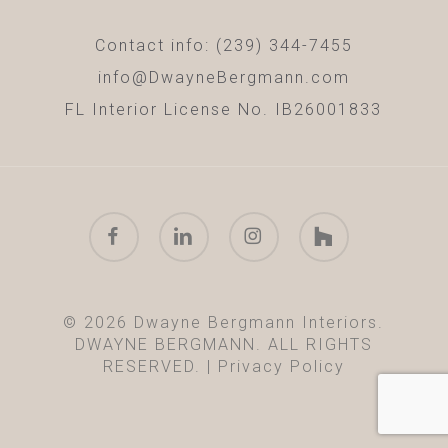
Contact info: (239) 344-7455
info@DwayneBergmann.com
FL Interior License No. IB26001833
facebook
linkedin
instagram
houzz
© 2026 Dwayne Bergmann Interiors.
DWAYNE BERGMANN. ALL RIGHTS
RESERVED. |
Privacy Policy