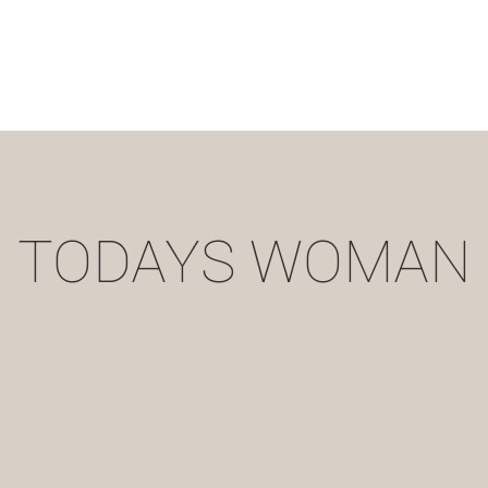
TODAYS WOMAN