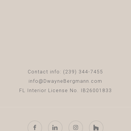
Contact info: (239) 344-7455
info@DwayneBergmann.com
FL Interior License No. IB26001833
facebook
linkedin
instagram
houzz