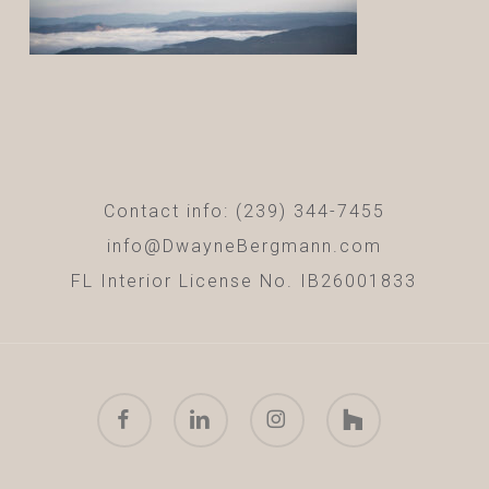
Contact info: (239) 344-7455
info@DwayneBergmann.com
FL Interior License No. IB26001833
facebook
linkedin
instagram
houzz