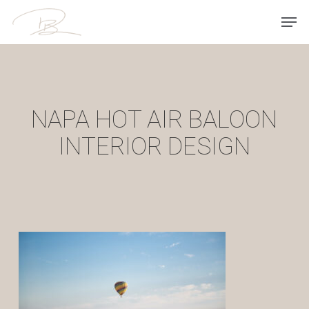
Skip
Men
to
main
content
NAPA HOT AIR BALOON
INTERIOR DESIGN