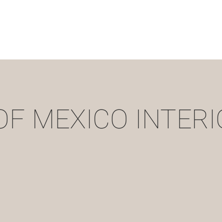
OF MEXICO INTERI