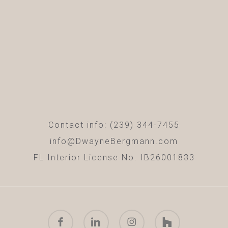
Contact info: (239) 344-7455
info@DwayneBergmann.com
FL Interior License No. IB26001833
facebook
linkedin
instagram
houzz