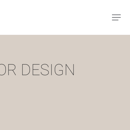
Menu
OR DESIGN