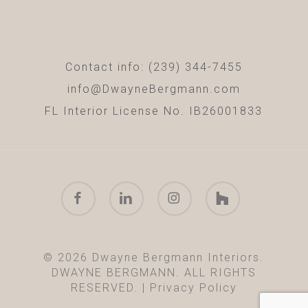
Contact info: (239) 344-7455
info@DwayneBergmann.com
FL Interior License No. IB26001833
facebook
linkedin
instagram
houzz
© 2026 Dwayne Bergmann Interiors.
DWAYNE BERGMANN. ALL RIGHTS
RESERVED. |
Privacy Policy