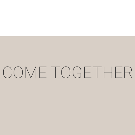
COME TOGETHER