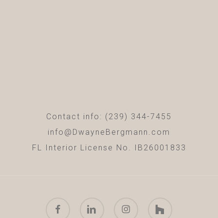
Contact info: (239) 344-7455
info@DwayneBergmann.com
FL Interior License No. IB26001833
facebook
linkedin
instagram
houzz